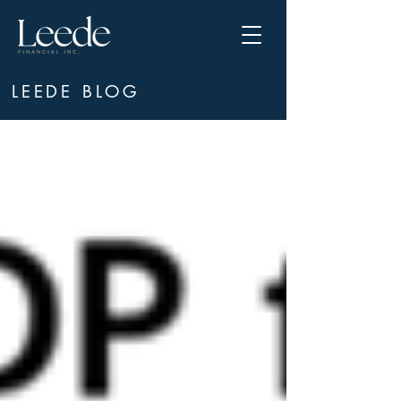
LEEDE BLOG