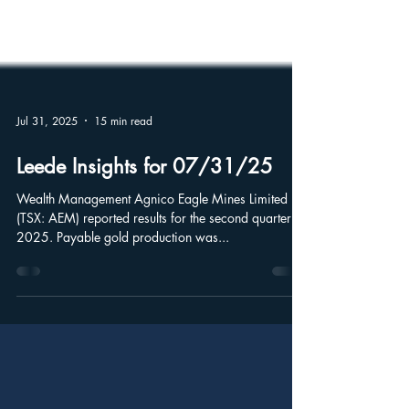
Jul 31, 2025
15 min read
Leede Insights for 07/31/25
Wealth Management Agnico Eagle Mines Limited
(TSX: AEM) reported results for the second quarter of
2025. Payable gold production was...