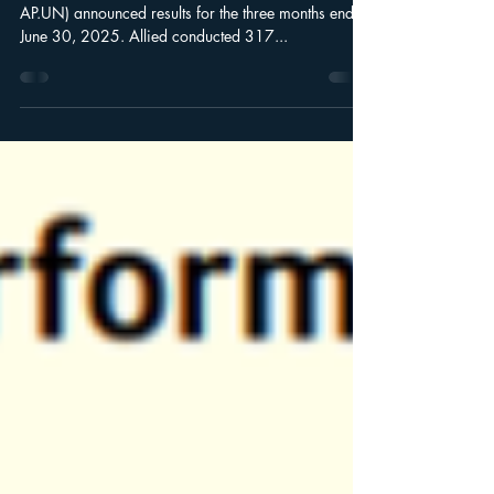
Leede Insights for 07/30/25
Wealth Management Allied Properties REIT (TSX:
AP.UN) announced results for the three months ended
June 30, 2025. Allied conducted 317...