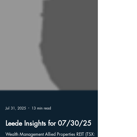
Jul 31, 2025
13 min read