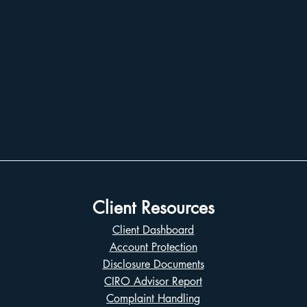
Client Resources
Client Dashboard
Account Protection
Disclosure Documents
CIRO Advisor Report
Complaint Handling