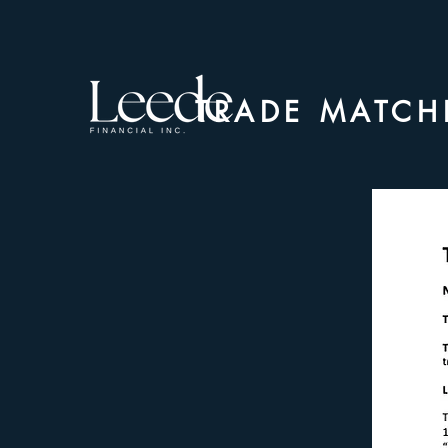
TRADE MATCH