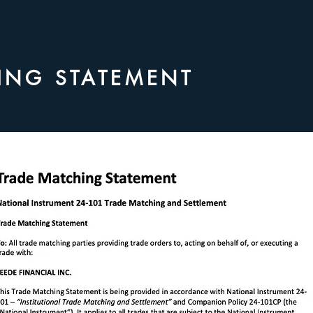
ING STATEMENT