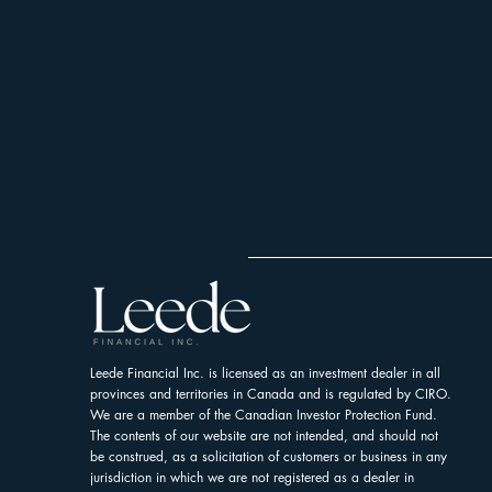
Leede Financial Inc. is licensed as an investment dealer in all
provinces and territories in Canada and is regulated by CIRO.
We are a member of the Canadian Investor Protection Fund.
The contents of our website are not intended, and should not
be construed, as a solicitation of customers or business in any
jurisdiction in which we are not registered as a dealer in