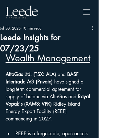
Jul 30, 2025
10 min read
Leede Insights for
07/23/25
Wealth Management
AltaGas Ltd. (TSX: ALA)
 and 
BASF 
Intertrade AG (Private)
 have signed a 
long-term commercial agreement for 
supply of butane via AltaGas and 
Royal 
Vopak's (XAMS: VPK)
 Ridley Island 
Energy Export Facility (REEF) 
commencing in 2027.
REEF is a large-scale, open access 