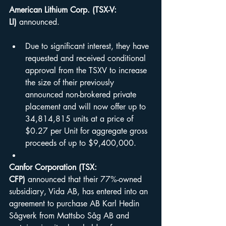
American Lithium Corp. (TSX-V: 
LI)
 announced.
Due to significant interest, they have 
requested and received conditional 
approval from the TSXV to increase 
the size of their previously 
announced non-brokered private 
placement and will now offer up to 
34,814,815 units at a price of 
$0.27 per Unit for aggregate gross 
proceeds of up to $9,400,000.
Canfor Corporation (TSX: 
CFP)
 announced that their 77%-owned 
subsidiary, Vida AB, has entered into an 
agreement to purchase AB Karl Hedin 
Sågverk from Mattsbo Såg AB and 