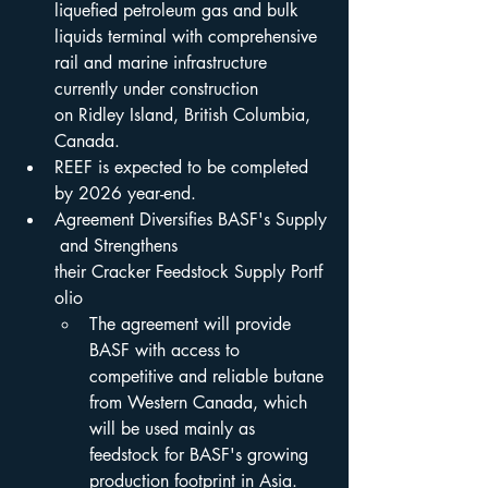
liquefied petroleum gas and bulk 
liquids terminal with comprehensive 
rail and marine infrastructure 
currently under construction 
on Ridley Island, British Columbia, 
Canada.
REEF is expected to be completed 
by 2026 year-end.
Agreement Diversifies BASF's Supply
 and Strengthens 
their Cracker Feedstock Supply Portf
olio
The agreement will provide 
BASF with access to 
competitive and reliable butane 
from Western Canada, which 
will be used mainly as 
feedstock for BASF's growing 
production footprint in Asia.