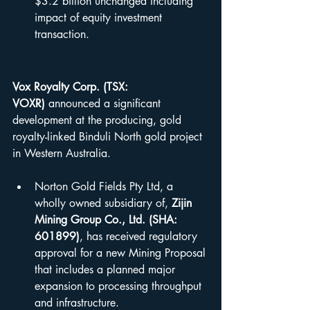
$3.2 billion unchanged including 
impact of equity investment 
transaction.
Vox Royalty Corp. (TSX: 
VOXR)
 announced a significant 
development at the producing, gold 
royalty-linked Binduli North gold project 
in Western Australia.
Norton Gold Fields Pty Ltd, a 
wholly owned subsidiary of, 
Zijin 
Mining Group Co., Ltd. (SHA: 
601899)
, has received regulatory 
approval for a new Mining Proposal 
that includes a planned major 
expansion to processing throughput 
and infrastructure.