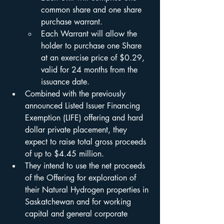
common share and one share 
purchase warrant.
Each Warrant will allow the 
holder to purchase one Share 
at an exercise price of $0.29, 
valid for 24 months from the 
issuance date.
Combined with the previously 
announced Listed Issuer Financing 
Exemption (LIFE) offering and hard 
dollar private placement, they 
expect to raise total gross proceeds 
of up to $4.45 million.
They intend to use the net proceeds 
of the Offering for exploration of 
their Natural Hydrogen properties in 
Saskatchewan and for working 
capital and general corporate 