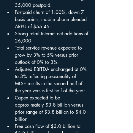
35,000 postpaid.
Postpaid churn of 1.00%, down 7 
basis points; mobile phone blended 
ARPU of $55.45.
Strong retail Internet net additions of 
26,000.
Total service revenue expected to 
grow by 3% to 5% versus prior 
outlook of 0% to 3%.
Adjusted EBITDA unchanged at 0% 
to 3% reflecting seasonality of 
MLSE results in the second half of 
the year versus first half of the year.
Capex expected to be 
approximately $3.8 billion versus 
prior range of $3.8 billion to $4.0 
billion
Free cash flow of $3.0 billion to 