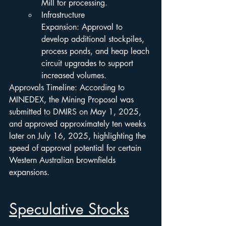
Mill for processing.
Infrastructure 
Expansion: Approval to 
develop additional stockpiles, 
process ponds, and heap leach 
circuit upgrades to support 
increased volumes.
Approvals Timeline: According to 
MINEDEX, the Mining Proposal was 
submitted to DMIRS on May 1, 2025, 
and approved approximately ten weeks 
later on July 16, 2025, highlighting the 
speed of approval potential for certain 
Western Australian brownfields 
expansions.
Speculative Stocks