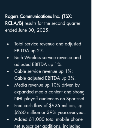
Rogers Communications Inc. (TSX: 
RCI.A/B)
 results for the second quarter 
ended June 30, 2025.
Total service revenue and adjusted 
EBITDA up 2%.
Both Wireless service revenue and 
adjusted EBITDA up 1%.
Cable service revenue up 1%; 
Cable adjusted EBITDA up 3%.
Media revenue up 10% driven by 
expanded media content and strong 
NHL playoff audiences on Sportsnet.
Free cash flow of $925 million, up 
$260 million or 39% year-over-year.
Added 61,000 total mobile phone 
net subscriber additions, including 