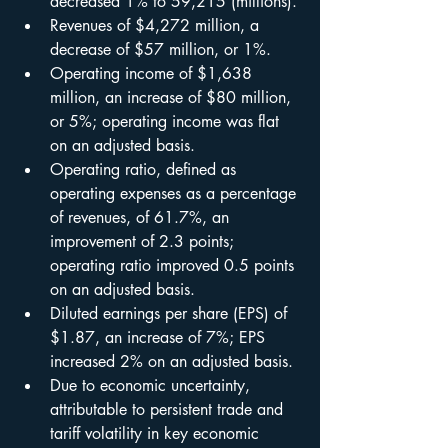
decreased 1% to 59,215 (millions).
Revenues of $4,272 million, a 
decrease of $57 million, or 1%.
Operating income of $1,638 
million, an increase of $80 million, 
or 5%; operating income was flat 
on an adjusted basis.
Operating ratio, defined as 
operating expenses as a percentage 
of revenues, of 61.7%, an 
improvement of 2.3 points; 
operating ratio improved 0.5 points 
on an adjusted basis.
Diluted earnings per share (EPS) of 
$1.87, an increase of 7%; EPS 
increased 2% on an adjusted basis.
Due to economic uncertainty, 
attributable to persistent trade and 
tariff volatility in key economic 