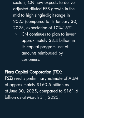
sectors, CN now expects to deliver 
adjusted diluted EPS growth in the 
mid to high single-digit range in 
2025 (compared to its January 30, 
2025, expectation of 10%-15%).
CN continues to plan to invest 
approximately $3.4 billion in 
its capital program, net of 
amounts reimbursed by 
customers.
Fiera Capital Corporation (TSX: 
FSZ)
 results preliminary estimate of AUM 
of approximately $160.5 billion as 
at June 30, 2025, compared to $161.6 
billion as at March 31, 2025.