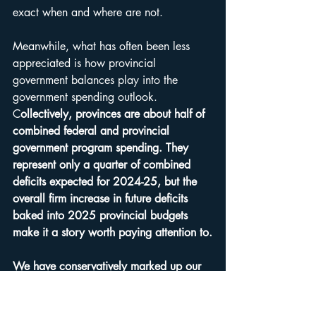
exact when and where are not.
Meanwhile, what has often been less 
appreciated is how provincial 
government balances play into the 
government spending outlook. 
C
ollectively, provinces are about half of 
combined federal and provincial 
government program spending. They 
represent only a quarter of combined 
deficits expected for 2024-25, but the 
overall firm increase in future deficits 
baked into 2025 provincial budgets 
make it a story worth paying attention to.
We have conservatively marked up our 
late 2025 and 2026 gross domestic 
product forecasts,
 given the strong 