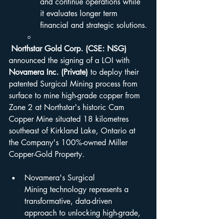
and continue operations while 
it evaluates longer term 
financial and strategic solutions.
Northstar Gold Corp. (CSE: NSG) 
announced the signing of a LOI with 
Novamera Inc. (Private)
 to deploy their 
patented Surgical Mining process from 
surface to mine high-grade copper from 
Zone 2 at Northstar's historic Cam 
Copper Mine situated 18 kilometres 
southeast of Kirkland Lake, Ontario at 
the Company's 100%-owned Miller 
Copper-Gold Property.
Novamera's Surgical 
Mining technology represents a 
transformative, data-driven 
approach to unlocking high-grade, 