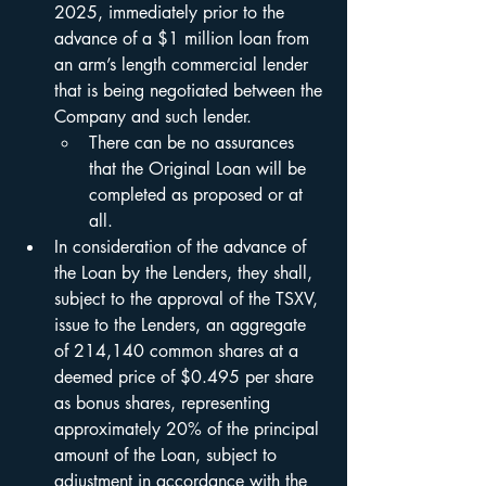
2025, immediately prior to the 
advance of a $1 million loan from 
an arm’s length commercial lender 
that is being negotiated between the 
Company and such lender.
There can be no assurances 
that the Original Loan will be 
completed as proposed or at 
all.
In consideration of the advance of 
the Loan by the Lenders, they shall, 
subject to the approval of the TSXV, 
issue to the Lenders, an aggregate 
of 214,140 common shares at a 
deemed price of $0.495 per share 
as bonus shares, representing 
approximately 20% of the principal 
amount of the Loan, subject to 
adjustment in accordance with the 