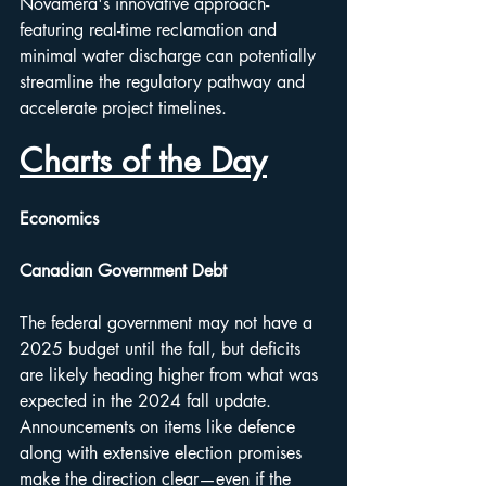
Novamera's innovative approach-
featuring real-time reclamation and 
minimal water discharge can potentially 
streamline the regulatory pathway and 
accelerate project timelines.
Charts of the Day
Economics
Canadian Government Debt
The federal government may not have a 
2025 budget until the fall, but deficits 
are likely heading higher from what was 
expected in the 2024 fall update. 
Announcements on items like defence 
along with extensive election promises 
make the direction clear—even if the 