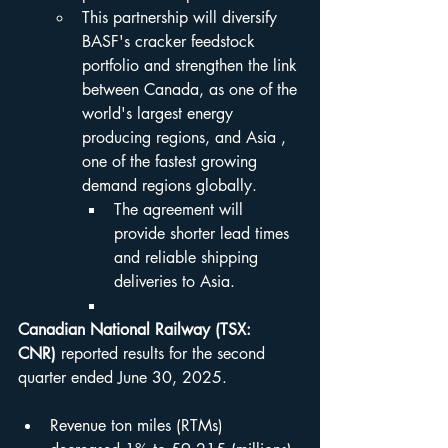
This partnership will diversify 
BASF's cracker feedstock 
portfolio and strengthen the link 
between Canada, as one of the 
world's largest energy 
producing regions, and Asia , 
one of the fastest growing 
demand regions globally.
The agreement will 
provide shorter lead times 
and reliable shipping 
deliveries to Asia.
Canadian National Railway (TSX: 
CNR)
 reported results for the second 
quarter ended June 30, 2025.
Revenue ton miles (RTMs) 