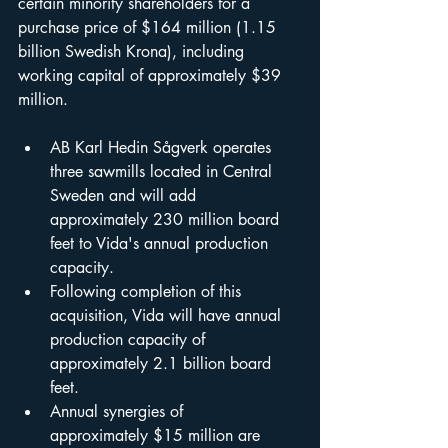
certain minority shareholders for a 
purchase price of $164 million (1.15 
billion Swedish Krona), including 
working capital of approximately $39 
million.
AB Karl Hedin Sågverk operates 
three sawmills located in Central 
Sweden and will add 
approximately 230 million board 
feet to Vida's annual production 
capacity.
Following completion of this 
acquisition, Vida will have annual 
production capacity of 
approximately 2.1 billion board 
feet.
Annual synergies of 
approximately $15 million are 