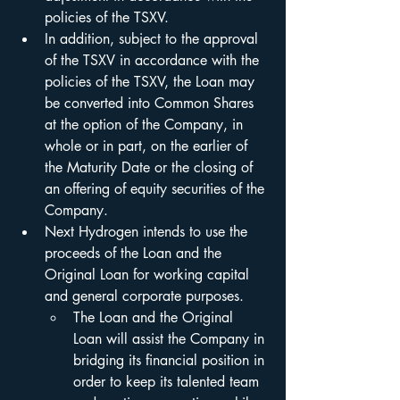
policies of the TSXV.
In addition, subject to the approval 
of the TSXV in accordance with the 
policies of the TSXV, the Loan may 
be converted into Common Shares 
at the option of the Company, in 
whole or in part, on the earlier of 
the Maturity Date or the closing of 
an offering of equity securities of the 
Company.
Next Hydrogen intends to use the 
proceeds of the Loan and the 
Original Loan for working capital 
and general corporate purposes.
The Loan and the Original 
Loan will assist the Company in 
bridging its financial position in 
order to keep its talented team 