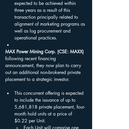
expected to be achieved within 
three years as a result of this 
transaction principally related to 
alignment of marketing programs as 
well as log procurement and 
operational practices.
MAX Power Mining Corp.
(CSE: MAXX) 
following recent financing 
announcement, they now plan to carry 
out an additional non-brokered private 
placement to a strategic investor.
This concurrent offering is expected 
to include the issuance of up to 
5,681,818 private placement, four-
month hold units at a price of 
$0.22 per Unit.
Each Unit will comprise one 