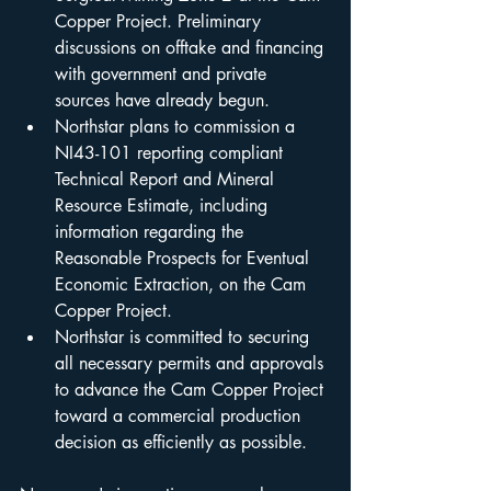
Copper Project. Preliminary 
discussions on offtake and financing 
with government and private 
sources have already begun.
Northstar plans to commission a 
NI43-101 reporting compliant 
Technical Report and Mineral 
Resource Estimate, including 
information regarding the 
Reasonable Prospects for Eventual 
Economic Extraction, on the Cam 
Copper Project.
Northstar is committed to securing 
all necessary permits and approvals 
to advance the Cam Copper Project 
toward a commercial production 
decision as efficiently as possible. 