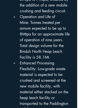
the addition of a new mobile 
crushing and feeding circuit.
Operation and Life of 
Mine: Tonnes treated per 
annum expected to be up to 
8Mtpa for an approximate life 
of operation of nine years. 
Total design volume for the 
Binduli North Heap Leach 
Facility is 58.1Mt.
Enhanced Processing 
Flexibility: Low-grade waste 
material is expected to be 
crushed and screened at the 
new mobile facility, with 
material either stacked on the 
heap leach facility or 
transported to the Paddington 