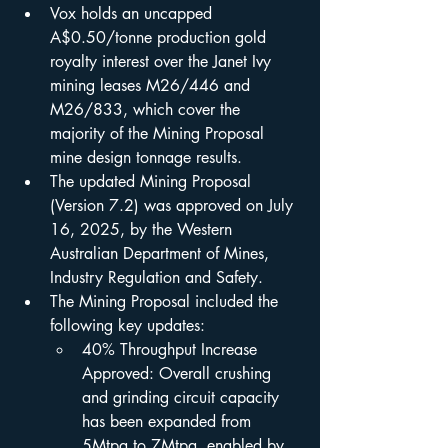
Vox holds an uncapped 
A$0.50/tonne production gold 
royalty interest over the Janet Ivy 
mining leases M26/446 and 
M26/833, which cover the 
majority of the Mining Proposal 
mine design tonnage results.
The updated Mining Proposal 
(Version 7.2) was approved on July 
16, 2025, by the Western 
Australian Department of Mines, 
Industry Regulation and Safety.
The Mining Proposal included the 
following key updates:
40% Throughput Increase 
Approved: Overall crushing 
and grinding circuit capacity 
has been expanded from 
5Mtpa to 7Mtpa, enabled by 