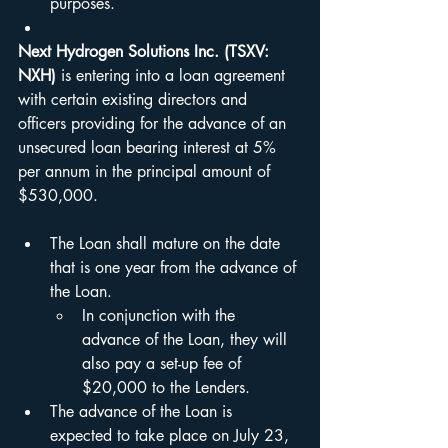
purposes.
Next Hydrogen Solutions Inc. (TSXV: 
NXH)
 is entering into a loan agreement 
with certain existing directors and 
officers providing for the advance of an 
unsecured loan bearing interest at 5% 
per annum in the principal amount of 
$530,000.
The Loan shall mature on the date 
that is one year from the advance of 
the Loan.  
In conjunction with the 
advance of the Loan, they will 
also pay a set-up fee of 
$20,000 to the Lenders.
The advance of the Loan is 
expected to take place on July 23, 