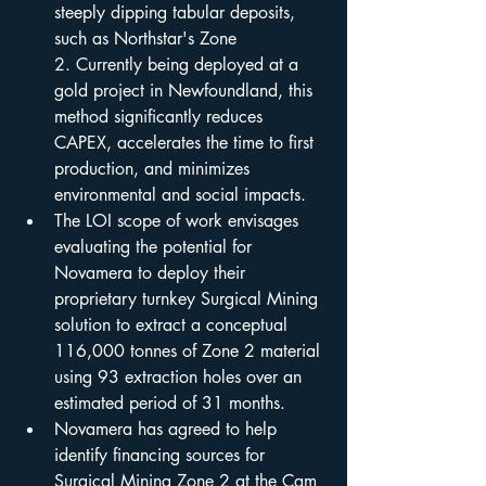
steeply dipping tabular deposits, 
such as Northstar's Zone 
2. Currently being deployed at a 
gold project in Newfoundland, this 
method significantly reduces 
CAPEX, accelerates the time to first 
production, and minimizes 
environmental and social impacts.
The LOI scope of work envisages 
evaluating the potential for 
Novamera to deploy their 
proprietary turnkey Surgical Mining 
solution to extract a conceptual 
116,000 tonnes of Zone 2 material 
using 93 extraction holes over an 
estimated period of 31 months.
Novamera has agreed to help 
identify financing sources for 
Surgical Mining Zone 2 at the Cam 