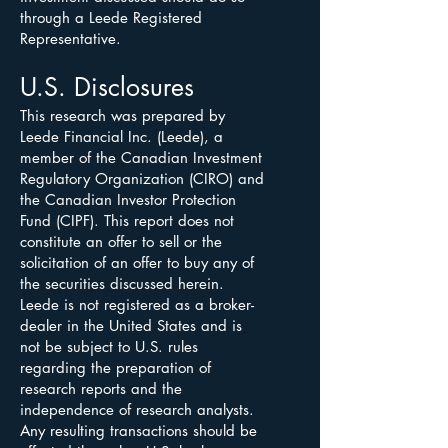
through a Leede Registered
Representative.
U.S. Disclosures
This research was prepared by
Leede Financial Inc. (Leede), a
member of the Canadian Investment
Regulatory Organization (CIRO) and
the Canadian Investor Protection
Fund (CIPF). This report does not
constitute an offer to sell or the
solicitation of an offer to buy any of
the securities discussed herein.
Leede is not registered as a broker-
dealer in the United States and is
not be subject to U.S. rules
regarding the preparation of
research reports and the
independence of research analysts.
Any resulting transactions should be