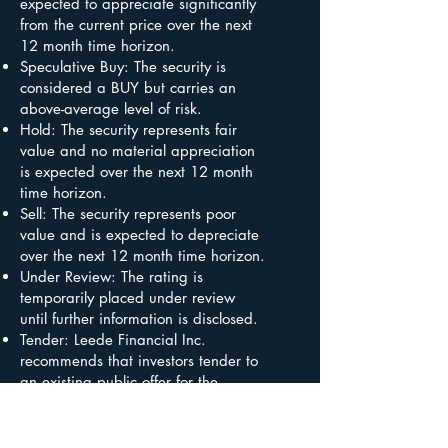
expected to appreciate significantly
from the current price over the next
12 month time horizon.
Speculative Buy: The security is
considered a BUY but carries an
above-average level of risk.
Hold: The security represents fair
value and no material appreciation
is expected over the next 12 month
time horizon.
Sell: The security represents poor
value and is expected to depreciate
over the next 12 month time horizon.
Under Review: The rating is
temporarily placed under review
until further information is disclosed.
Tender: Leede Financial Inc.
recommends that investors tender to
an existing public offer for the
securities in the absence of a
superior competing offer.
Not Rated: Leede Financial Inc. does