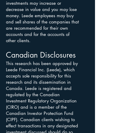
investments may increase or
decrease in value and you may lose
money. Leede employees may buy
and sell shares of the companies that
are recommended for their own
accounts and for the accounts of
other clients.
Canadian Disclosures
This research has been approved by
Leede Financial Inc. (Leede), which
accepts sole responsibility for this
research and its dissemination in
Canada. Leede is registered and
regulated by the Canadian
Investment Regulatory Organization
(CIRO) and is a member of the
Canadian Investor Protection Fund
(CIPF). Canadian clients wishing to
effect transactions in any designated
investment discussed should do so