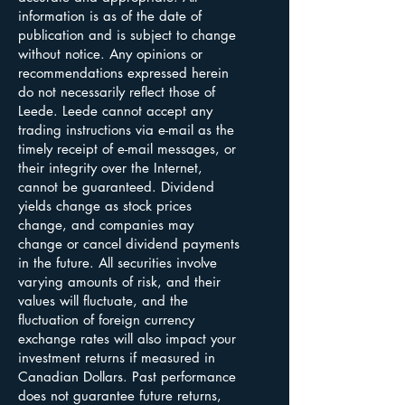
information is as of the date of
publication and is subject to change
without notice. Any opinions or
recommendations expressed herein
do not necessarily reflect those of
Leede. Leede cannot accept any
trading instructions via e-mail as the
timely receipt of e-mail messages, or
their integrity over the Internet,
cannot be guaranteed. Dividend
yields change as stock prices
change, and companies may
change or cancel dividend payments
in the future. All securities involve
varying amounts of risk, and their
values will fluctuate, and the
fluctuation of foreign currency
exchange rates will also impact your
investment returns if measured in
Canadian Dollars. Past performance
does not guarantee future returns,