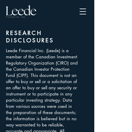
RESEARCH
DISCLOSURES
Leede Financial Inc. (Leede) is a
member of the Canadian Investment
Regulatory Organization (CIRO) and
the Canadian Investor Protection
Fund (CIPF). This document is not an
offer to buy or sell or a solicitation of
an offer to buy or sell any security or
instrument or to participate in any
particular investing strategy. Data
from various sources were used in
the preparation of these documents;
the information is believed but in no
way warranted to be reliable,
accurate and appropriate. All