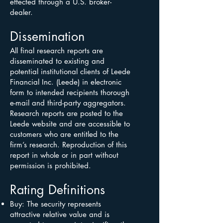
effected through a U.S. broker-
dealer.
Dissemination
All final research reports are
disseminated to existing and
potential institutional clients of Leede
Financial Inc. (Leede) in electronic
form to intended recipients thorough
e-mail and third-party aggregators.
Research reports are posted to the
Leede website and are accessible to
customers who are entitled to the
firm’s research. Reproduction of this
report in whole or in part without
permission is prohibited.
Rating Definitions
Buy: The security represents
attractive relative value and is