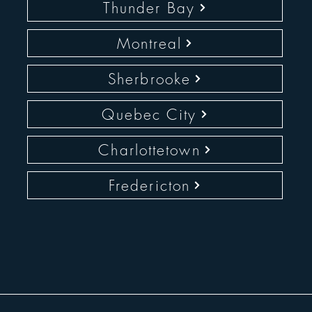
Thunder Bay
Montreal
Sherbrooke
Quebec City
Charlottetown
Fredericton