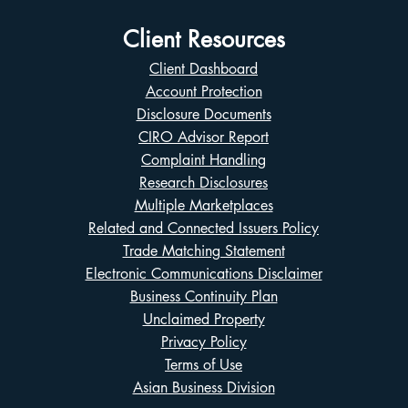
Client Resources
Client Dashboard
Account Protection
Disclosure Documents
CIRO Advisor Report
Complaint Handling
Research Disclosures
Multiple Marketplaces
Related and Connected Issuers Policy
Trade Matching Statement
Electronic Communications Disclaimer
Business Continuity Plan
Unclaimed Property
Privacy Policy
Terms of Use
Asian Business Division