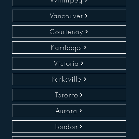
Winnipeg
Vancouver
Courtenay
Kamloops
Victoria
Parksville
Toronto
Aurora
London