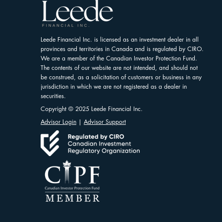
Leede Financial Inc. is licensed as an investment dealer in all
provinces and territories in Canada and is regulated by CIRO.
We are a member of the Canadian Investor Protection Fund.
The contents of our website are not intended, and should not
be construed, as a solicitation of customers or business in any
jurisdiction in which we are not registered as a dealer in
securities.
Copyright © 2025 Leede Financial Inc.
Advisor Login
|
Advisor Support