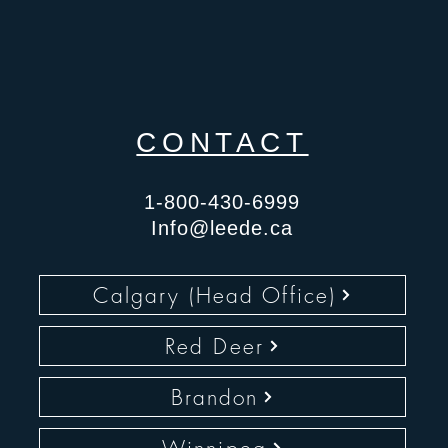
CONTACT
1-800-430-6999
Info@leede.ca
Calgary (Head Office)
Red Deer
Brandon