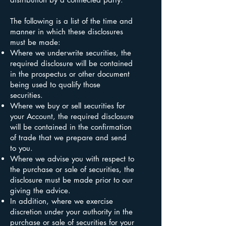
The following is a list of the time and
manner in which these disclosures
must be made:
Where we underwrite securities, the
required disclosure will be contained
in the prospectus or other document
being used to qualify those
securities.
Where we buy or sell securities for
your Account, the required disclosure
will be contained in the confirmation
of trade that we prepare and send
to you.
Where we advise you with respect to
the purchase or sale of securities, the
disclosure must be made prior to our
giving the advice.
In addition, where we exercise
discretion under your authority in the
purchase or sale of securities for your