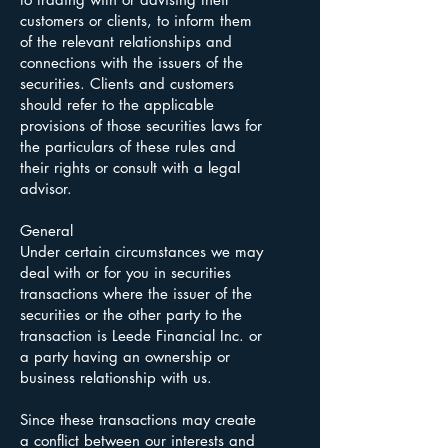
customers or clients, to inform them
of the relevant relationships and
connections with the issuers of the
securities. Clients and customers
should refer to the applicable
provisions of those securities laws for
the particulars of these rules and
their rights or consult with a legal
advisor.
General
Under certain circumstances we may
deal with or for you in securities
transactions where the issuer of the
securities or the other party to the
transaction is Leede Financial Inc. or
a party having an ownership or
business relationship with us.
Since these transactions may create
a conflict between our interests and