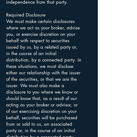
independence from that party.
Required Disclosure
We must make certain disclosures
where we act as your broker, advise
you, or exercise discretion on your
behalf with respect to securities
issued by us, by a related party or,
in the course of an initial
distribution, by a connected party. In
these situations, we must disclose
either our relationship with the issuer
of the securities, or that we are the
issuer. We must also make a
disclosure to you where we know or
should know that, as a result of our
acting as your broker or advisor, or
of our exercising discretion on your
behalf, securities will be purchased
from or sold to us, an associated
party or, in the course of an initial
distribution by a connected party.