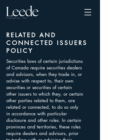
RELATED AND
CONNECTED ISSUERS
POLICY
Securities laws of certain jurisdictions
of Canada require securities dealers
and advisors, when they trade in, or
advise with respect to, their own
securities or securities of certain
other issuers to which they, or certain
other parties related to them, are
related or connected, to do so only
in accordance with particular
disclosure and other rules. In certain
provinces and territories, these rules
require dealers and advisors, prior
to trading with or advising their