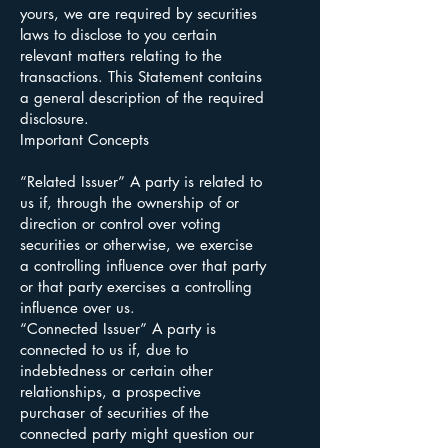
yours, we are required by securities
laws to disclose to you certain
relevant matters relating to the
transactions. This Statement contains
a general description of the required
disclosure.
Important Concepts
“Related Issuer” A party is related to
us if, through the ownership of or
direction or control over voting
securities or otherwise, we exercise
a controlling influence over that party
or that party exercises a controlling
influence over us.
“Connected Issuer” A party is
connected to us if, due to
indebtedness or certain other
relationships, a prospective
purchaser of securities of the
connected party might question our