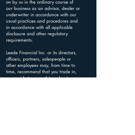
on by us in the ordinary course of
our business as an advisor, dealer or
underwriter in accordance with our
usual practices and procedures and
in accordance with all applicable
disclosure and other regulatory
requirements.
Leede Financial Inc. or its directors,
officers, partners, salespeople or
other employees may, from time to
time, recommend that you trade in,
or provide to you advice about, a
security issued by these listed
persons or companies. If you wish
further information concerning the
relationship between Leede Financial
Inc. and these listed persons or
companies, or if you have any
questions, please contact your
advisor.