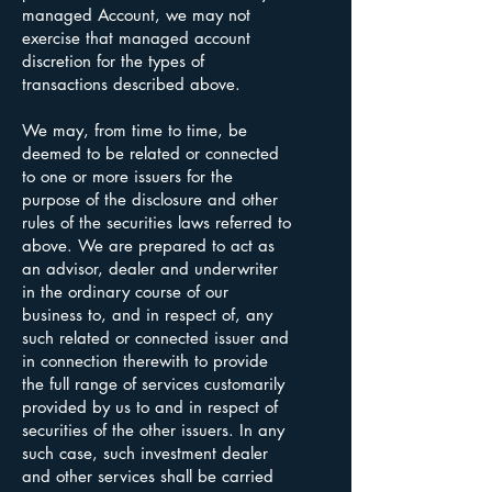
managed Account, we may not
exercise that managed account
discretion for the types of
transactions described above.
We may, from time to time, be
deemed to be related or connected
to one or more issuers for the
purpose of the disclosure and other
rules of the securities laws referred to
above. We are prepared to act as
an advisor, dealer and underwriter
in the ordinary course of our
business to, and in respect of, any
such related or connected issuer and
in connection therewith to provide
the full range of services customarily
provided by us to and in respect of
securities of the other issuers. In any
such case, such investment dealer
and other services shall be carried