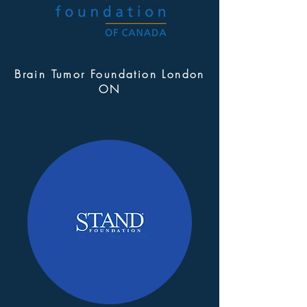
Brain Tumor Foundation London
ON