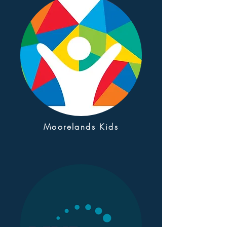
Moorelands Kids