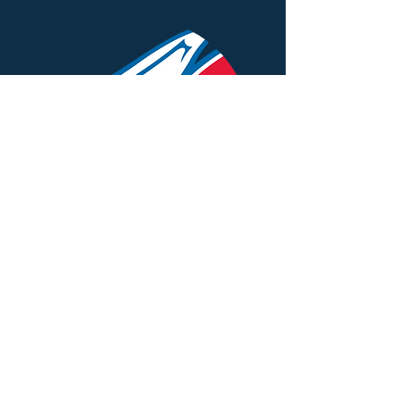
St. Augustine School