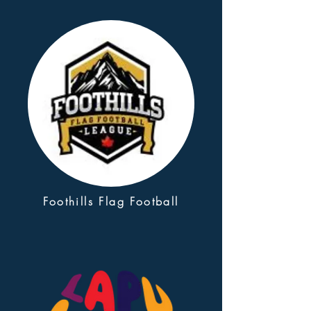
Foothills Flag Football