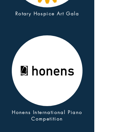
Rotary Hospice Art Gala
Honens International Piano
Competition