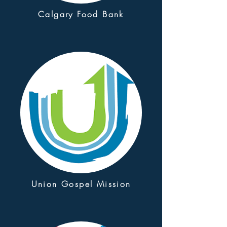
Calgary Food Bank
Union Gospel Mission