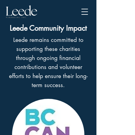
Leede Community Impact
Leede remains committed to
supporting these charities
through ongoing financial
contributions and volunteer
efforts to help ensure their long-
term success.