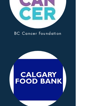
BC Cancer Foundation