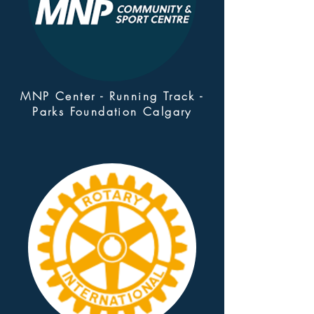
MNP Center - Running Track -
Parks Foundation Calgary