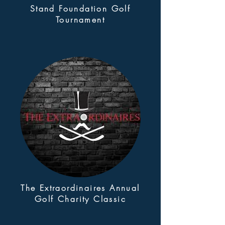
Stand Foundation Golf
Tournament
The Extraordinaires Annual
Golf Charity Classic