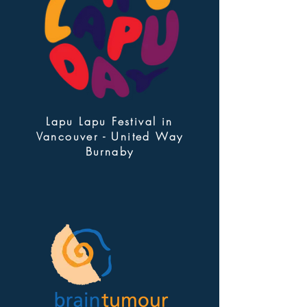
Lapu Lapu Festival in
Vancouver - United Way
Burnaby