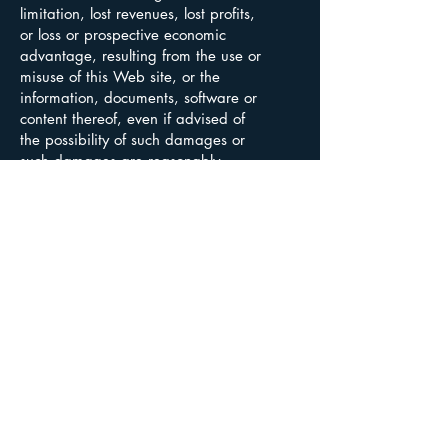
limitation, lost revenues, lost profits,
or loss or prospective economic
advantage, resulting from the use or
misuse of this Web site, or the
information, documents, software or
content thereof, even if advised of
the possibility of such damages or
such damages are reasonably
foreseeable.
Leede Financial Inc. is licensed as an
investment dealer in all provinces and
territories in Canada and is regulated by
CIRO. We are a member of the Canadian
Investor Protection Fund. The contents of our
website are not intended, and should not be
construed, as a solicitation of customers or
business in any jurisdiction in which we are not
registered as a dealer in securities.
Copyright © 2025 Leede Financial Inc.