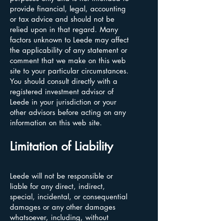
provide financial, legal, accounting
or tax advice and should not be
relied upon in that regard. Many
factors unknown to Leede may affect
the applicability of any statement or
comment that we make on this web
site to your particular circumstances.
You should consult directly with a
registered investment advisor of
Leede in your jurisdiction or your
other advisors before acting on any
information on this web site.
Limitation of Liability
Leede will not be responsible or
liable for any direct, indirect,
special, incidental, or consequential
damages or any other damages
whatsoever, including, without