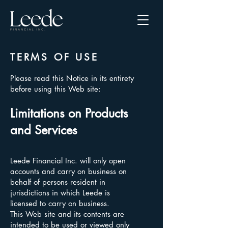
TERMS OF USE
Please read this Notice in its entirety
before using this Web site:
Limitations on Products
and Services
Leede Financial Inc. will only open
accounts and carry on business on
behalf of persons resident in
jurisdictions in which Leede is
licensed to carry on business.
This Web site and its contents are
intended to be used or viewed only