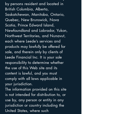
by persons resident and located in
British Columbia, Alberta,
Saskatchewan, Manitoba, Ontario,
Quebec, New Brunswick, Nova
Scotia, Prince Edward Island,
Newfoundland and Labrador, Yukon,
Northwest Territories, and Nunavut,
each where Leede’s services and
products may lawfully be offered for
sale, and therein only by clients of
Leede Financial Inc. It is your sole
responsibility to determine whether
the use of this Web site and its
content is lawful, and you must
comply with all laws applicable in
your jurisdiction.
The information provided on this site
is not intended for distribution to, or
use by, any person or entity in any
jurisdiction or country including the
United States, where such