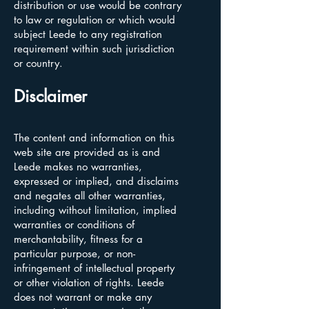
distribution or use would be contrary
to law or regulation or which would
subject Leede to any registration
requirement within such jurisdiction
or country.
Disclaimer
The content and information on this
web site are provided as is and
Leede makes no warranties,
expressed or implied, and disclaims
and negates all other warranties,
including without limitation, implied
warranties or conditions of
merchantability, fitness for a
particular purpose, or non-
infringement of intellectual property
or other violation of rights. Leede
does not warrant or make any