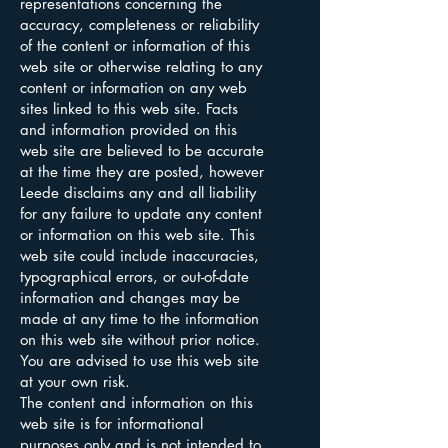
representations concerning the
accuracy, completeness or reliability
of the content or information of this
web site or otherwise relating to any
content or information on any web
sites linked to this web site. Facts
and information provided on this
web site are believed to be accurate
at the time they are posted, however
Leede disclaims any and all liability
for any failure to update any content
or information on this web site. This
web site could include inaccuracies,
typographical errors, or out-of-date
information and changes may be
made at any time to the information
on this web site without prior notice.
You are advised to use this web site
at your own risk.
The content and information on this
web site is for informational
purposes only and is not intended to