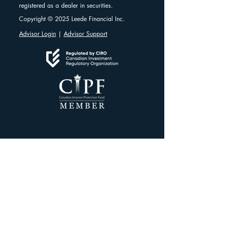
registered as a dealer in securities.
Copyright © 2025 Leede Financial Inc.
Advisor Login
|
Advisor Support
Client Resources
Client Dashboard
Account Protection
Disclosure Documents
CIRO Advisor Report
Complaint Handling
Research Disclosures