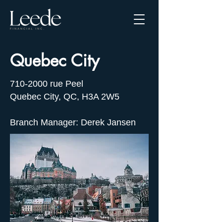
Quebec City
710-2000
rue Peel
Quebec City, QC, H3A 2W5
Branch Manager: Derek Jansen