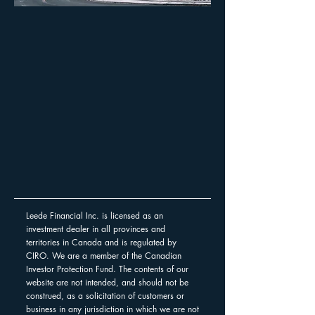
Leede Financial Inc. is licensed as an
investment dealer in all provinces and
territories in Canada and is regulated by
CIRO. We are a member of the Canadian
Investor Protection Fund. The contents of our
website are not intended, and should not be
construed, as a solicitation of customers or
business in any jurisdiction in which we are not