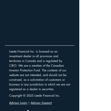
Leede Financial Inc. is licensed as an
investment dealer in all provinces and
territories in Canada and is regulated by
CIRO. We are a member of the Canadian
Investor Protection Fund. The contents of our
website are not intended, and should not be
construed, as a solicitation of customers or
business in any jurisdiction in which we are not
registered as a dealer in securities.
Copyright © 2025 Leede Financial Inc.
Advisor Login
|
Advisor Support