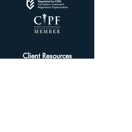
Client Resources
Client Dashboard
Account Protection
Disclosure Documents
CIRO Advisor Report
Complaint Handling
Research Disclosures
Multiple Marketplaces
Related and Connected Issuers Policy
Trade Matching Statement
Electronic Communications