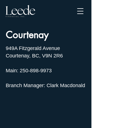
Courtenay
949A Fitzgerald Avenue
Courtenay, BC, V9N 2R6
Main: 250-898-9973
Branch Manager: Clark Macdonald