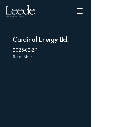
Cardinal Energy Ltd.
2025-02-27
Read More