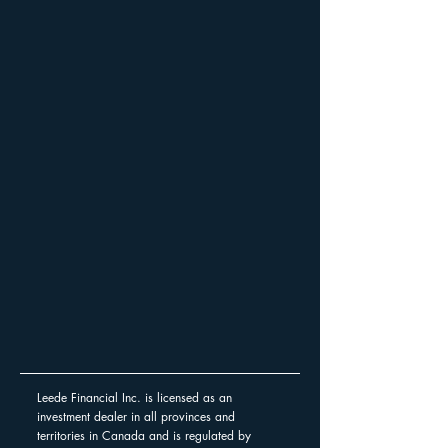
Leede Financial Inc. is licensed as an
investment dealer in all provinces and
territories in Canada and is regulated by