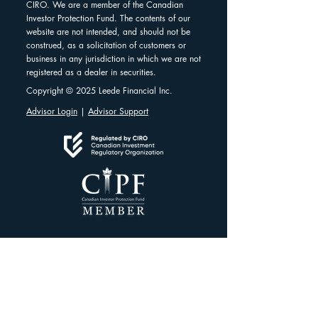
CIRO. We are a member of the Canadian
Investor Protection Fund. The contents of our
website are not intended, and should not be
construed, as a solicitation of customers or
business in any jurisdiction in which we are not
registered as a dealer in securities.
Copyright © 2025 Leede Financial Inc.
Advisor Login
|
Advisor Support
Client Resources
Client Dashboard
Account Protection