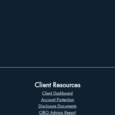
Client Resources
Client Dashboard
Account Protection
Disclosure Documents
CIRO Advisor Report