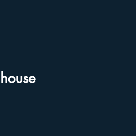
house