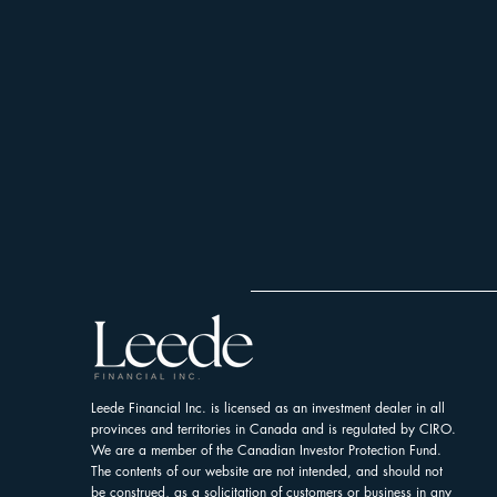
Leede Financial Inc. is licensed as an investment dealer in all
provinces and territories in Canada and is regulated by CIRO.
We are a member of the Canadian Investor Protection Fund.
The contents of our website are not intended, and should not
be construed, as a solicitation of customers or business in any