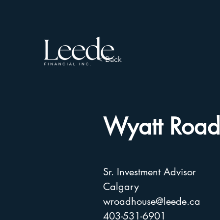
< Back
Wyatt Road
Sr. Investment Advisor
Calgary
wroadhouse@leede.ca
403-531-6901