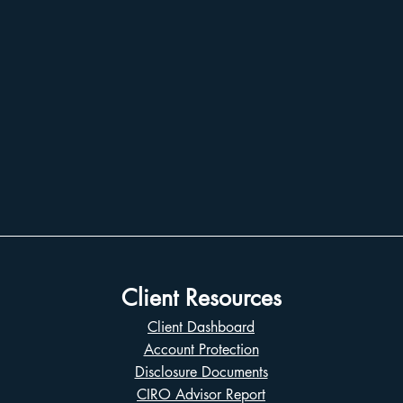
Client Resources
Client Dashboard
Account Protection
Disclosure Documents
CIRO Advisor Report