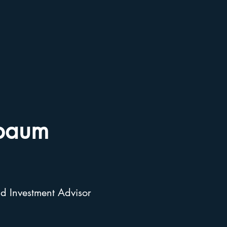
hbaum
nd Investment Advisor