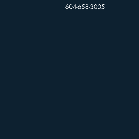
604-658-3005