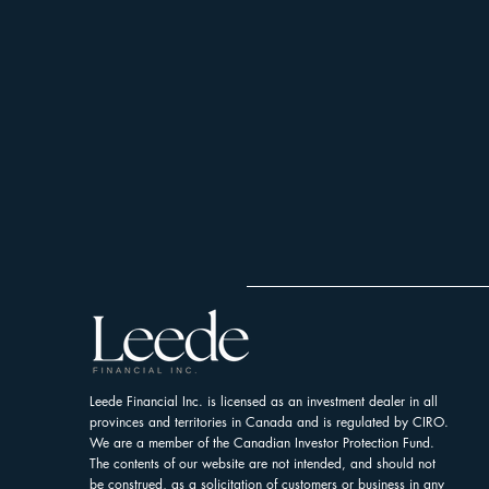
Leede Financial Inc. is licensed as an investment dealer in all
provinces and territories in Canada and is regulated by CIRO.
We are a member of the Canadian Investor Protection Fund.
The contents of our website are not intended, and should not
be construed, as a solicitation of customers or business in any