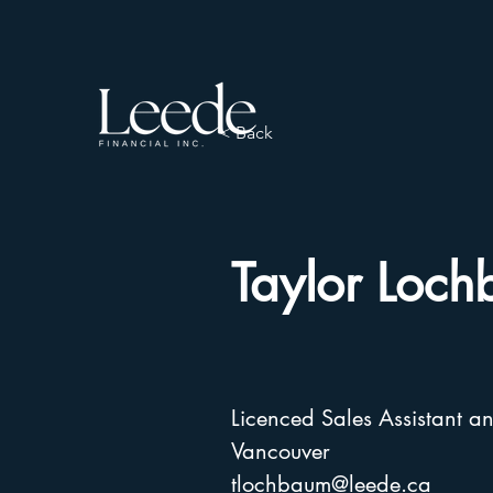
< Back
Taylor Loc
Licenced Sales Assistant a
Vancouver
tlochbaum@leede.ca