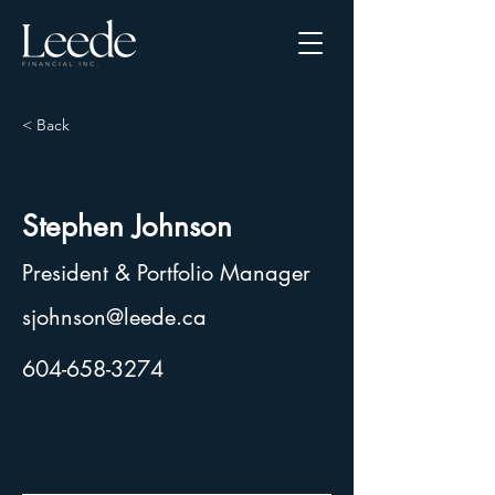
< Back
Stephen Johnson
President & Portfolio Manager
sjohnson@leede.ca
604-658-3274