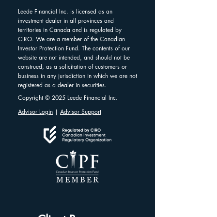
Leede Financial Inc. is licensed as an
investment dealer in all provinces and
territories in Canada and is regulated by
CIRO. We are a member of the Canadian
Investor Protection Fund. The contents of our
website are not intended, and should not be
construed, as a solicitation of customers or
business in any jurisdiction in which we are not
registered as a dealer in securities.
Copyright © 2025 Leede Financial Inc.
Advisor Login
|
Advisor Support