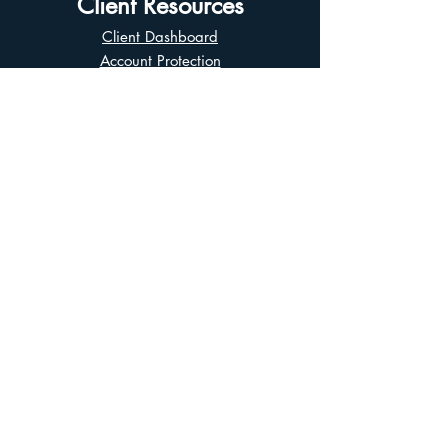
Client Resources
Client Dashboard
Account Protection
Disclosure Documents
CIRO Advisor Report
Complaint Handling
Research Disclosures
Multiple Marketplaces
Related and Connected Issuers Policy
Trade Matching Statement
Electronic Communications
Disclaimer
Business Continuity Plan
Unclaimed Property
Privacy Policy
Terms of Use
Asian Business Division