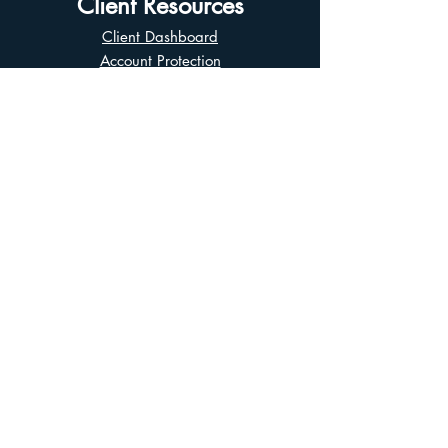
Client Resources
Client Dashboard
Account Protection
Disclosure Documents
CIRO Advisor Report
Complaint Handling
Research Disclosures
Multiple Marketplaces
Related and Connected Issuers Policy
Trade Matching Statement
Electronic Communications
Disclaimer
Business Continuity Plan
Unclaimed Property
Privacy Policy
Terms of Use
Asian Business Division