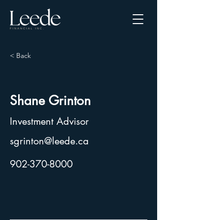
< Back
Shane Grinton
Investment Advisor
sgrinton@leede.ca
902-370-8000