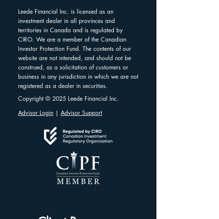
Leede Financial Inc. is licensed as an
investment dealer in all provinces and
territories in Canada and is regulated by
CIRO. We are a member of the Canadian
Investor Protection Fund. The contents of our
website are not intended, and should not be
construed, as a solicitation of customers or
business in any jurisdiction in which we are not
registered as a dealer in securities.
Copyright © 2025 Leede Financial Inc.
Advisor Login
|
Advisor Support