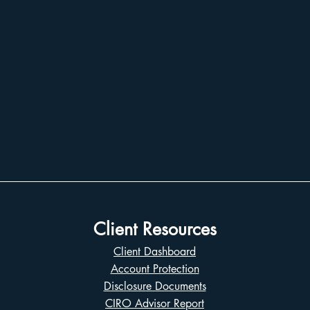
Client Resources
Client Dashboard
Account Protection
Disclosure Documents
CIRO Advisor Report