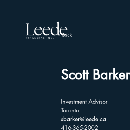
< Back
Scott Barker
Investment Advisor
Toronto
sbarker@leede.ca
416-365-2002