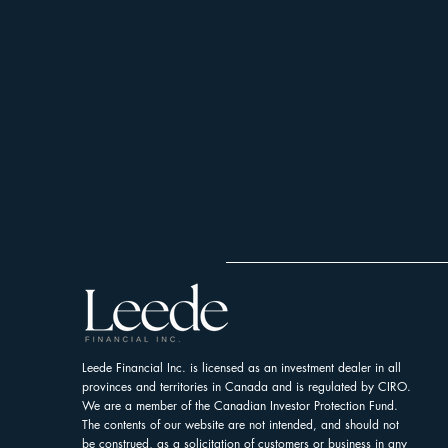
Leede Financial Inc. is licensed as an investment dealer in all
provinces and territories in Canada and is regulated by CIRO.
We are a member of the Canadian Investor Protection Fund.
The contents of our website are not intended, and should not
be construed, as a solicitation of customers or business in any