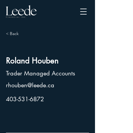
< Back
Roland Houben
Trader Managed Accounts
rhouben@leede.ca
403-531-6872