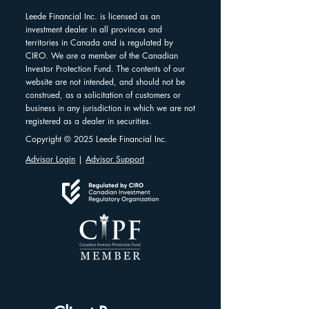
Leede Financial Inc. is licensed as an
investment dealer in all provinces and
territories in Canada and is regulated by
CIRO. We are a member of the Canadian
Investor Protection Fund. The contents of our
website are not intended, and should not be
construed, as a solicitation of customers or
business in any jurisdiction in which we are not
registered as a dealer in securities.
Copyright © 2025 Leede Financial Inc.
Advisor Login
|
Advisor Support