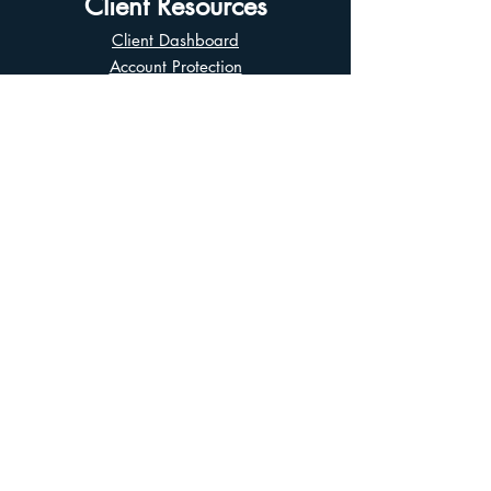
Client Resources
Client Dashboard
Account Protection
Disclosure Documents
CIRO Advisor Report
Complaint Handling
Research Disclosures
Multiple Marketplaces
Related and Connected Issuers Policy
Trade Matching Statement
Electronic Communications
Disclaimer
Business Continuity Plan
Unclaimed Property
Privacy Policy
Terms of Use
Asian Business Division