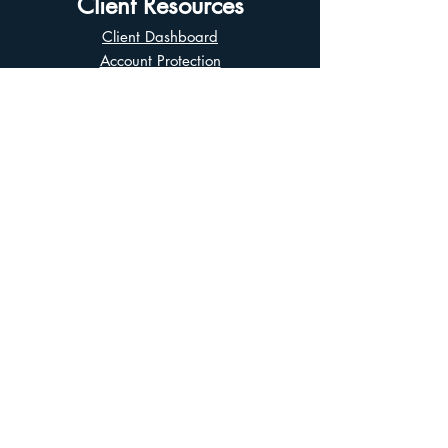
Client Resources
Client Dashboard
Account Protection
Disclosure Documents
CIRO Advisor Report
Complaint Handling
Research Disclosures
Multiple Marketplaces
Related and Connected Issuers Policy
Trade Matching Statement
Electronic Communications
Disclaimer
Business Continuity Plan
Unclaimed Property
Privacy Policy
Terms of Use
Asian Business Division