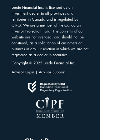
Leede Financial Inc. is licensed as an
investment dealer in all provinces and
territories in Canada and is regulated by
CIRO. We are a member of the Canadian
Investor Protection Fund. The contents of our
website are not intended, and should not be
construed, as a solicitation of customers or
business in any jurisdiction in which we are not
registered as a dealer in securities.
Copyright © 2025 Leede Financial Inc.
Advisor Login
|
Advisor Support