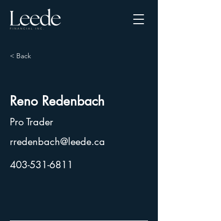
< Back
Reno Redenbach
Pro Trader
rredenbach@leede.ca
403-531-6811