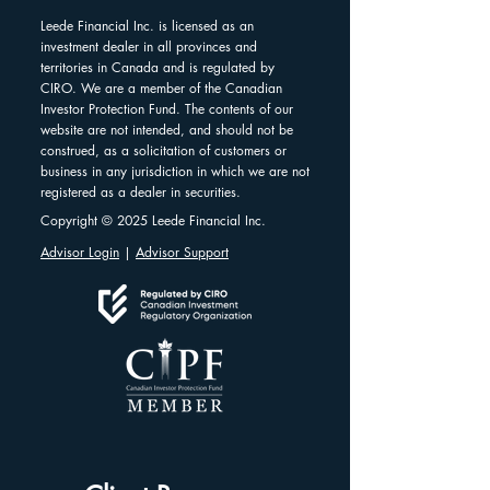
Leede Financial Inc. is licensed as an
investment dealer in all provinces and
territories in Canada and is regulated by
CIRO. We are a member of the Canadian
Investor Protection Fund. The contents of our
website are not intended, and should not be
construed, as a solicitation of customers or
business in any jurisdiction in which we are not
registered as a dealer in securities.
Copyright © 2025 Leede Financial Inc.
Advisor Login
|
Advisor Support