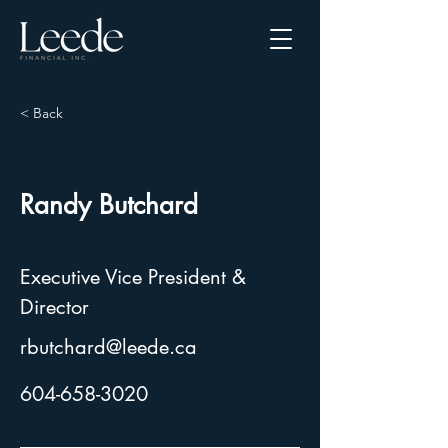
< Back
Randy Butchard
Executive Vice President &
Director
rbutchard@leede.ca
604-658-3020