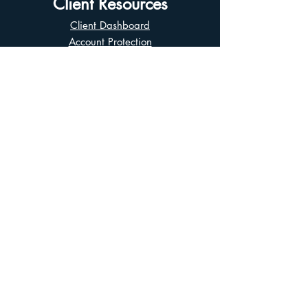
Client Resources
Client Dashboard
Account Protection
Disclosure Documents
CIRO Advisor Report
Complaint Handling
Research Disclosures
Multiple Marketplaces
Related and Connected Issuers Policy
Trade Matching Statement
Electronic Communications
Disclaimer
Business Continuity Plan
Unclaimed Property
Privacy Policy
Terms of Use
Asian Business Division