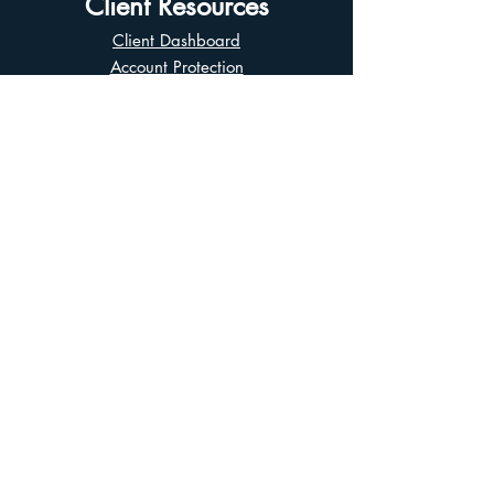
Client Resources
Client Dashboard
Account Protection
Disclosure Documents
CIRO Advisor Report
Complaint Handling
Research Disclosures
Multiple Marketplaces
Related and Connected Issuers Policy
Trade Matching Statement
Electronic Communications
Disclaimer
Business Continuity Plan
Unclaimed Property
Privacy Policy
Terms of Use
Asian Business Division