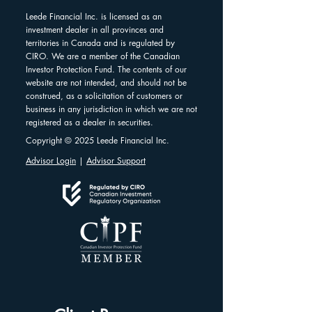
Leede Financial Inc. is licensed as an
investment dealer in all provinces and
territories in Canada and is regulated by
CIRO. We are a member of the Canadian
Investor Protection Fund. The contents of our
website are not intended, and should not be
construed, as a solicitation of customers or
business in any jurisdiction in which we are not
registered as a dealer in securities.
Copyright © 2025 Leede Financial Inc.
Advisor Login
|
Advisor Support