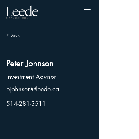
< Back
Peter Johnson
Investment Advisor
pjohnson@leede.ca
514-281-3511