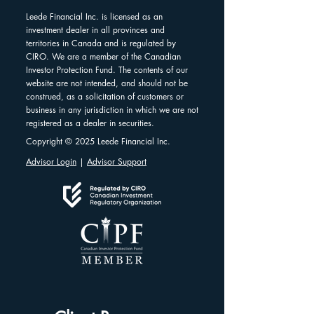
Leede Financial Inc. is licensed as an
investment dealer in all provinces and
territories in Canada and is regulated by
CIRO. We are a member of the Canadian
Investor Protection Fund. The contents of our
website are not intended, and should not be
construed, as a solicitation of customers or
business in any jurisdiction in which we are not
registered as a dealer in securities.
Copyright © 2025 Leede Financial Inc.
Advisor Login
|
Advisor Support