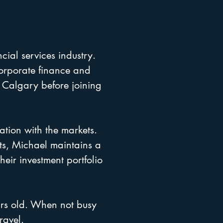
cial services industry.
corporate finance and
 Calgary before joining
ation with the markets.
ets, Michael maintains a
heir investment portfolio
ars old. When not busy
ravel.