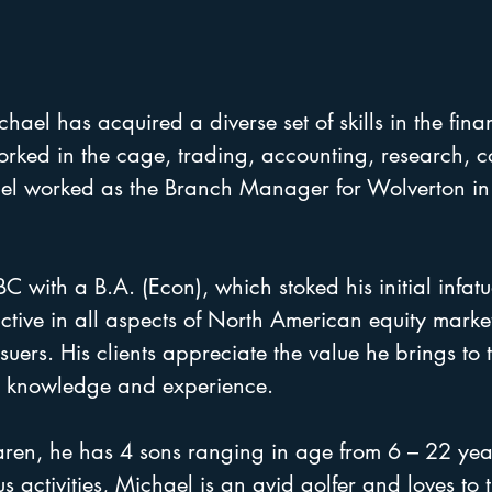
ael has acquired a diverse set of skills in the finan
orked in the cage, trading, accounting, research, 
ael worked as the Branch Manager for Wolverton in
with a B.A. (Econ), which stoked his initial infatu
active in all aspects of North American equity mark
suers. His clients appreciate the value he brings to t
h, knowledge and experience.
aren, he has 4 sons ranging in age from 6 – 22 ye
us activities, Michael is an avid golfer and loves to t