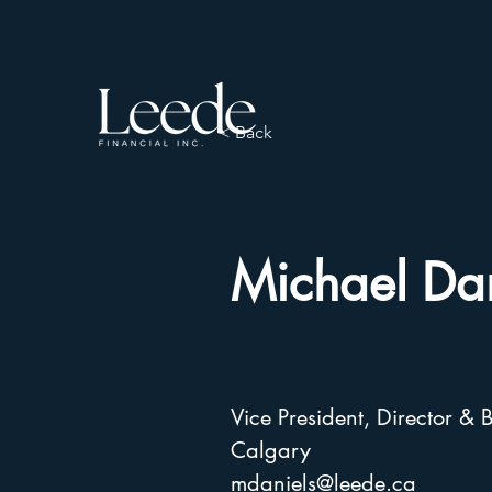
< Back
Michael Dan
Vice President, Director 
Calgary
mdaniels@leede.ca