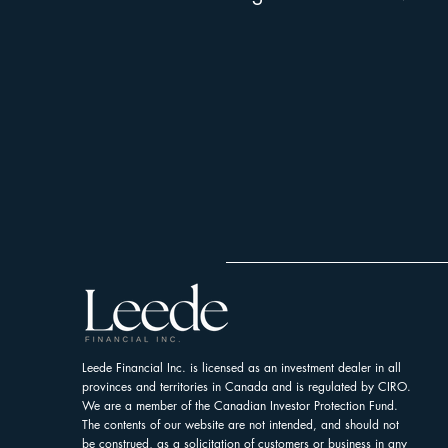
Leede Financial Inc. is licensed as an investment dealer in all
provinces and territories in Canada and is regulated by CIRO.
We are a member of the Canadian Investor Protection Fund.
The contents of our website are not intended, and should not
be construed, as a solicitation of customers or business in any