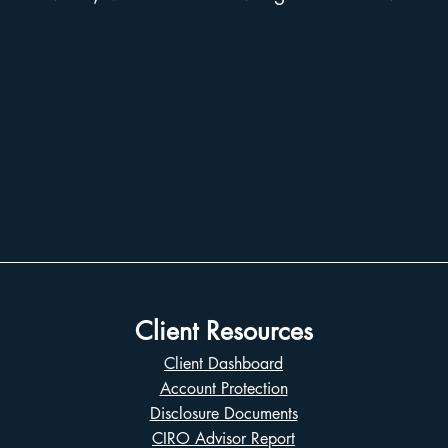
Client Resources
Client Dashboard
Account Protection
Disclosure Documents
CIRO Advisor Report