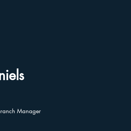
iels
& Branch Manager