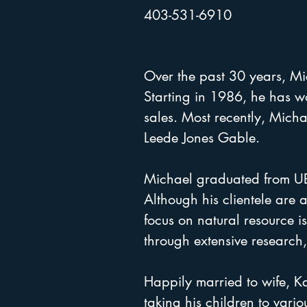
403-531-6910
Over the past 30 years, Mich
Starting in 1986, he has w
sales. Most recently, Mich
Leede Jones Gable.
Michael graduated from UBC 
Although his clientele are 
focus on natural resource is
through extensive researc
Happily married to wife, K
taking his children to vario