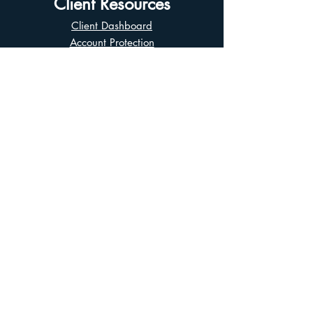
Client Resources
Client Dashboard
Account Protection
Disclosure Documents
CIRO Advisor Report
Complaint Handling
Research Disclosures
Multiple Marketplaces
Related and Connected Issuers Policy
Trade Matching Statement
Electronic Communications
Disclaimer
Business Continuity Plan
Unclaimed Property
Privacy Policy
Terms of Use
Asian Business Division