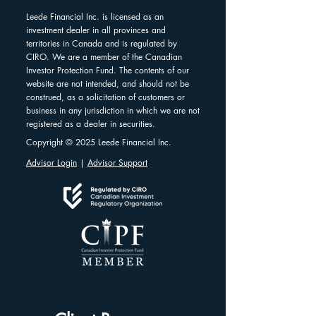
Leede Financial Inc. is licensed as an
investment dealer in all provinces and
territories in Canada and is regulated by
CIRO. We are a member of the Canadian
Investor Protection Fund. The contents of our
website are not intended, and should not be
construed, as a solicitation of customers or
business in any jurisdiction in which we are not
registered as a dealer in securities.
Copyright © 2025 Leede Financial Inc.
Advisor Login
|
Advisor Support