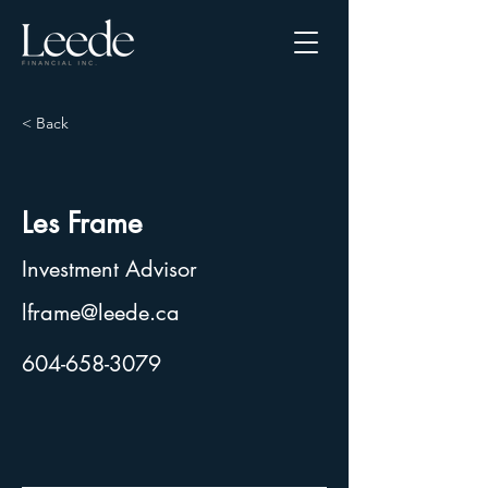
< Back
Les Frame
Investment Advisor
lframe@leede.ca
604-658-3079