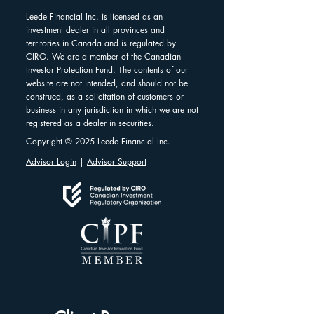
Leede Financial Inc. is licensed as an
investment dealer in all provinces and
territories in Canada and is regulated by
CIRO. We are a member of the Canadian
Investor Protection Fund. The contents of our
website are not intended, and should not be
construed, as a solicitation of customers or
business in any jurisdiction in which we are not
registered as a dealer in securities.
Copyright © 2025 Leede Financial Inc.
Advisor Login
|
Advisor Support