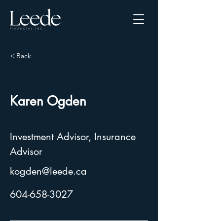
< Back
Karen Ogden
Investment Advisor, Insurance
Advisor
kogden@leede.ca
604-658-3027