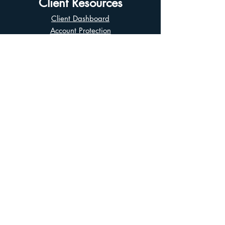
Client Resources
Client Dashboard
Account Protection
Disclosure Documents
CIRO Advisor Report
Complaint Handling
Research Disclosures
Multiple Marketplaces
Related and Connected Issuers Policy
Trade Matching Statement
Electronic Communications
Disclaimer
Business Continuity Plan
Unclaimed Property
Privacy Policy
Terms of Use
Asian Business Division