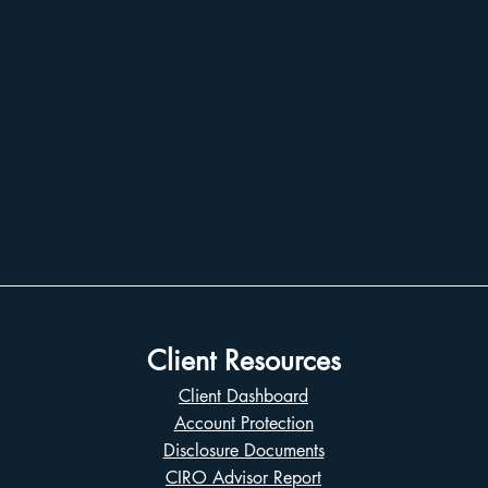
Client Resources
Client Dashboard
Account Protection
Disclosure Documents
CIRO Advisor Report