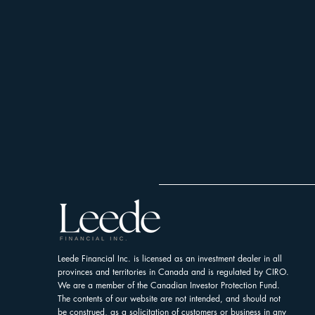
Leede Financial Inc. is licensed as an investment dealer in all
provinces and territories in Canada and is regulated by CIRO.
We are a member of the Canadian Investor Protection Fund.
The contents of our website are not intended, and should not
be construed, as a solicitation of customers or business in any