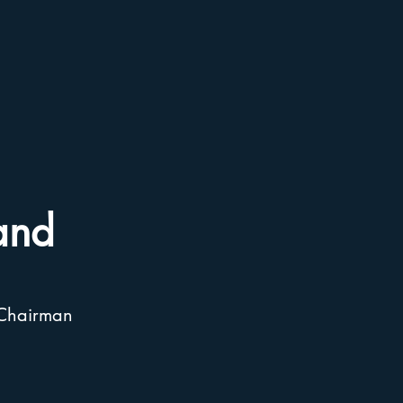
and
 Chairman