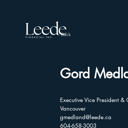
< Back
Gord Medl
Executive Vice President &
Vancouver
gmedland@leede.ca
604-658-3003