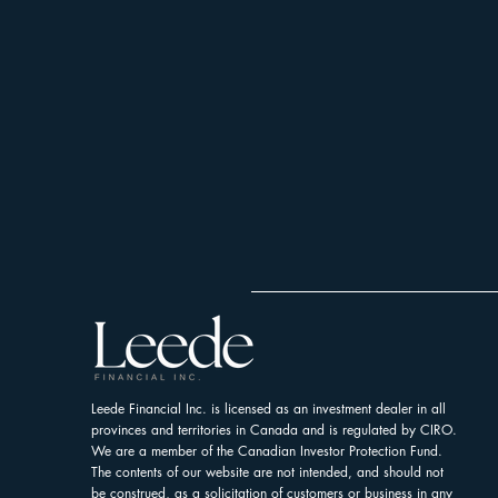
Leede Financial Inc. is licensed as an investment dealer in all
provinces and territories in Canada and is regulated by CIRO.
We are a member of the Canadian Investor Protection Fund.
The contents of our website are not intended, and should not
be construed, as a solicitation of customers or business in any