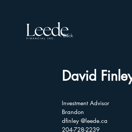
< Back
David Finle
Investment Advisor
Brandon
dfinley @leede.ca
204-728-2239