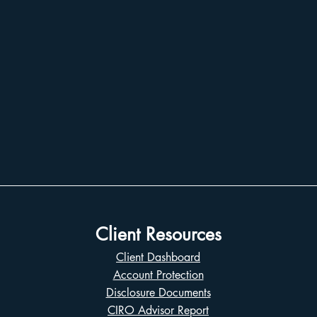
Client Resources
Client Dashboard
Account Protection
Disclosure Documents
CIRO Advisor Report