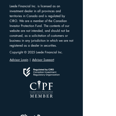
Leede Financial Inc. is licensed as an
investment dealer in all provinces and
territories in Canada and is regulated by
CIRO. We are a member of the Canadian
Investor Protection Fund. The contents of our
website are not intended, and should not be
construed, as a solicitation of customers or
business in any jurisdiction in which we are not
registered as a dealer in securities.
Copyright © 2025 Leede Financial Inc.
Advisor Login
|
Advisor Support