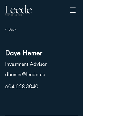
< Back
Dave Hemer
Investment Advisor
dhemer@leede.ca
604-658-3040