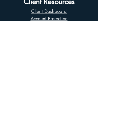
Client Resources
Client Dashboard
Account Protection
Disclosure Documents
CIRO Advisor Report
Complaint Handling
Research Disclosures
Multiple Marketplaces
Related and Connected Issuers Policy
Trade Matching Statement
Electronic Communications
Disclaimer
Business Continuity Plan
Unclaimed Property
Privacy Policy
Terms of Use
Asian Business Division