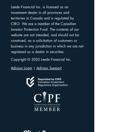
Leede Financial Inc. is licensed as an
investment dealer in all provinces and
territories in Canada and is regulated by
CIRO. We are a member of the Canadian
Investor Protection Fund. The contents of our
website are not intended, and should not be
construed, as a solicitation of customers or
business in any jurisdiction in which we are not
registered as a dealer in securities.
Copyright © 2025 Leede Financial Inc.
Advisor Login
|
Advisor Support