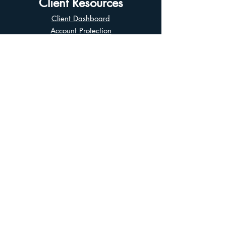
Client Resources
Client Dashboard
Account Protection
Disclosure Documents
CIRO Advisor Report
Complaint Handling
Research Disclosures
Multiple Marketplaces
Related and Connected Issuers Policy
Trade Matching Statement
Electronic Communications
Disclaimer
Business Continuity Plan
Unclaimed Property
Privacy Policy
Terms of Use
Asian Business Division