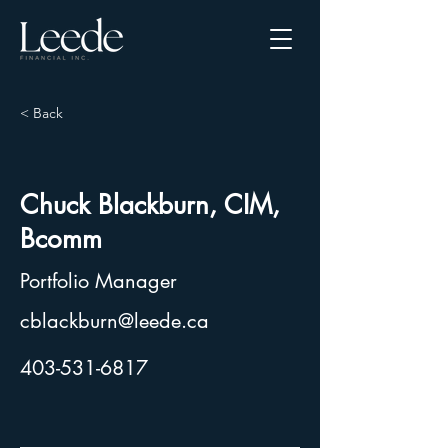
< Back
Chuck Blackburn, CIM,
Bcomm
Portfolio Manager
cblackburn@leede.ca
403-531-6817