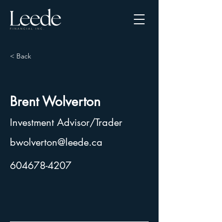
< Back
Brent Wolverton
Investment Advisor/Trader
bwolverton@leede.ca
604678-4207