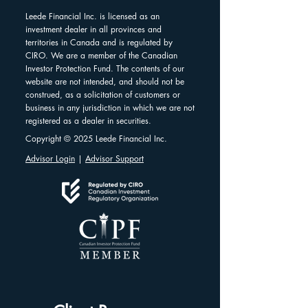
Leede Financial Inc. is licensed as an
investment dealer in all provinces and
territories in Canada and is regulated by
CIRO. We are a member of the Canadian
Investor Protection Fund. The contents of our
website are not intended, and should not be
construed, as a solicitation of customers or
business in any jurisdiction in which we are not
registered as a dealer in securities.
Copyright © 2025 Leede Financial Inc.
Advisor Login
|
Advisor Support