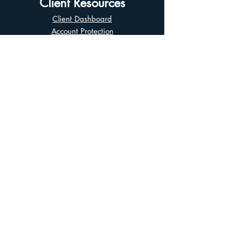
Client Resources
Client Dashboard
Account Protection
Disclosure Documents
CIRO Advisor Report
Complaint Handling
Research Disclosures
Multiple Marketplaces
Related and Connected Issuers Policy
Trade Matching Statement
Electronic Communications
Disclaimer
Business Continuity Plan
Unclaimed Property
Privacy Policy
Terms of Use
Asian Business Division