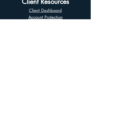
Client Resources
Client Dashboard
Account Protection
Disclosure Documents
CIRO Advisor Report
Complaint Handling
Research Disclosures
Multiple Marketplaces
Related and Connected Issuers Policy
Trade Matching Statement
Electronic Communications
Disclaimer
Business Continuity Plan
Unclaimed Property
Privacy Policy
Terms of Use
Asian Business Division