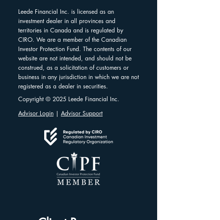
Leede Financial Inc. is licensed as an
investment dealer in all provinces and
territories in Canada and is regulated by
CIRO. We are a member of the Canadian
Investor Protection Fund. The contents of our
website are not intended, and should not be
construed, as a solicitation of customers or
business in any jurisdiction in which we are not
registered as a dealer in securities.
Copyright © 2025 Leede Financial Inc.
Advisor Login
|
Advisor Support