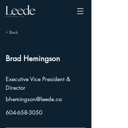
< Back
Brad Hemingson
Executive Vice President &
Director
bhemingson@leede.ca
604-658-3050