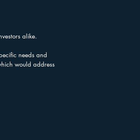
vestors alike.
 specific needs and
 which would address