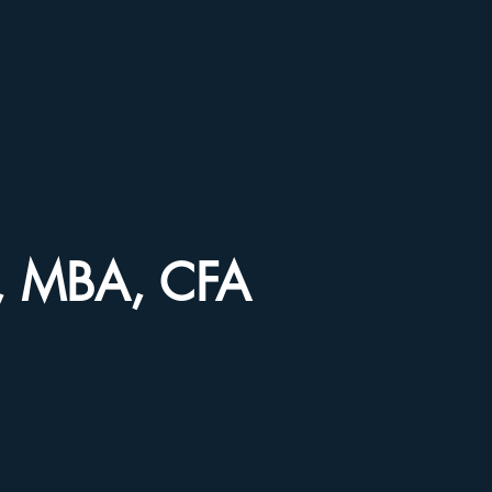
ir, MBA, CFA