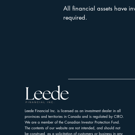
All financial assets have in
required.
Leede Financial Inc. is licensed as an investment dealer in all
provinces and territories in Canada and is regulated by CIRO.
We are a member of the Canadian Investor Protection Fund.
The contents of our website are not intended, and should not
be construed, as a solicitation of customers or business in any