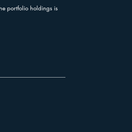
he portfolio holdings is