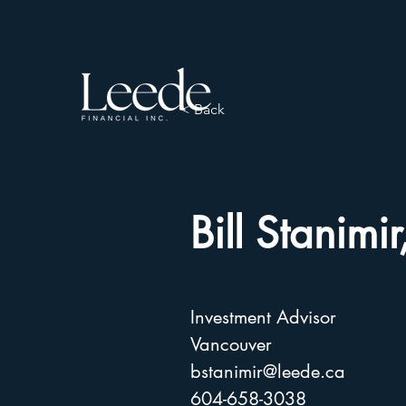
< Back
Bill Stanim
Investment Advisor
Vancouver
bstanimir@leede.ca
604-658-3038