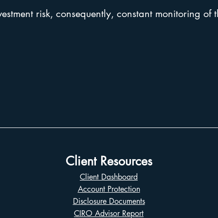
vestment risk, consequently, constant monitoring of t
Client Resources
Client Dashboard
Account Protection
Disclosure Documents
CIRO Advisor Report