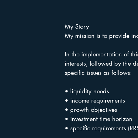
My Story
My mission is to provide in
In the implementation of this
interests, followed by the 
specific issues as follows:
• liquidity needs
• income requirements
• growth objectives
• investment time horizon
• specific requirements (RR