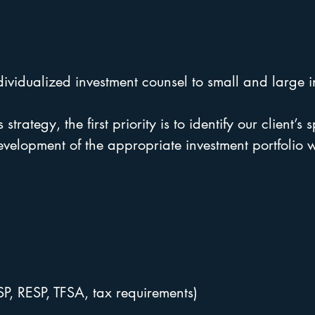
dividualized investment counsel to small and large in
 strategy, the first priority is to identify our client’s
development of the appropriate investment portfolio
SP, RESP, TFSA, tax requirements)