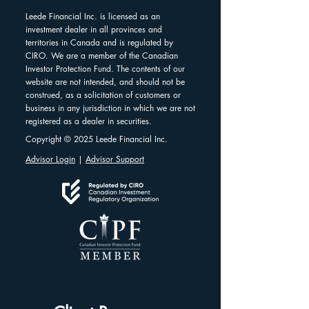
Leede Financial Inc. is licensed as an
investment dealer in all provinces and
territories in Canada and is regulated by
CIRO. We are a member of the Canadian
Investor Protection Fund. The contents of our
website are not intended, and should not be
construed, as a solicitation of customers or
business in any jurisdiction in which we are not
registered as a dealer in securities.
Copyright © 2025 Leede Financial Inc.
Advisor Login
|
Advisor Support