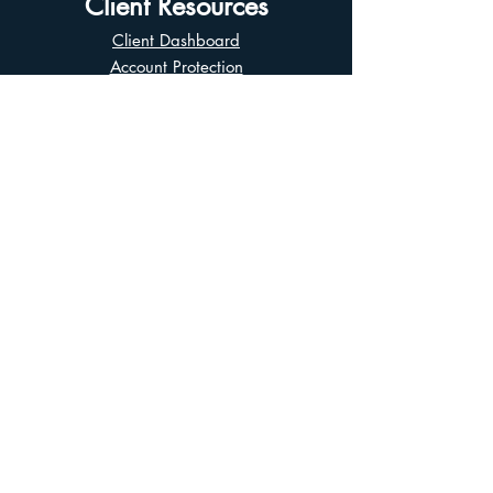
Client Resources
Client Dashboard
Account Protection
Disclosure Documents
CIRO Advisor Report
Complaint Handling
Research Disclosures
Multiple Marketplaces
Related and Connected Issuers Policy
Trade Matching Statement
Electronic Communications
Disclaimer
Business Continuity Plan
Unclaimed Property
Privacy Policy
Terms of Use
Asian Business Division