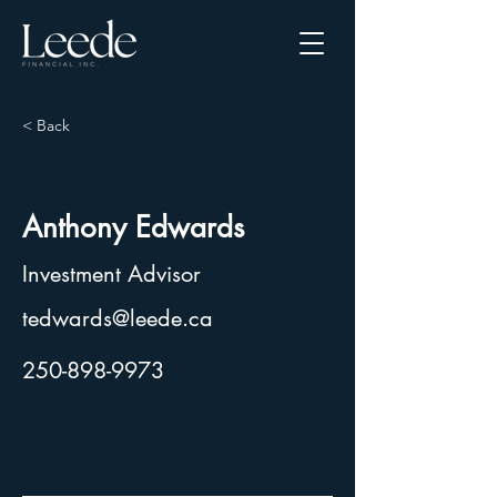
< Back
Anthony Edwards
Investment Advisor
tedwards@leede.ca
250-898-9973