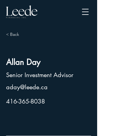
< Back
Allan Day
Senior Investment Advisor
aday@leede.ca
416-365-8038