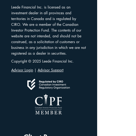
Leede Financial Inc. is licensed as an
investment dealer in all provinces and
territories in Canada and is regulated by
CIRO. We are a member of the Canadian
Investor Protection Fund. The contents of our
website are not intended, and should not be
construed, as a solicitation of customers or
business in any jurisdiction in which we are not
registered as a dealer in securities.
Copyright © 2025 Leede Financial Inc.
Advisor Login
|
Advisor Support