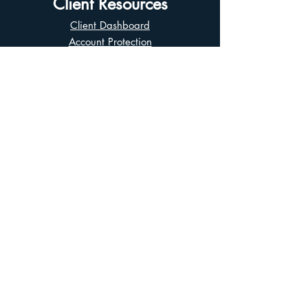
Client Resources
Client Dashboard
Account Protection
Disclosure Documents
CIRO Advisor Report
Complaint Handling
Research Disclosures
Multiple Marketplaces
Related and Connected Issuers Policy
Trade Matching Statement
Electronic Communications
Disclaimer
Business Continuity Plan
Unclaimed Property
Privacy Policy
Terms of Use
Asian Business Division