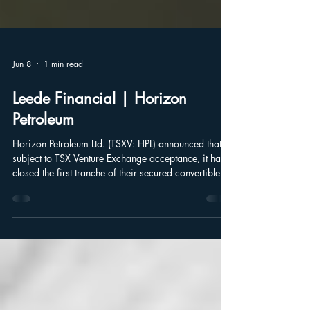
Jun 8
1 min read
Leede Financial | Horizon
Petroleum
Horizon Petroleum Ltd. (TSXV: HPL) announced that,
subject to TSX Venture Exchange acceptance, it has
closed the first tranche of their secured convertible
debenture units of the company at a price of $1,000
per unit, for aggregate gross proceeds of
$2,465,000.25.