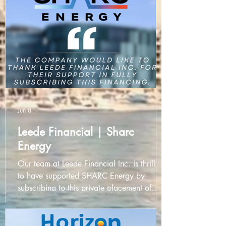
Jun 8
Leede Financial | Sharc
Energy
Our team at Leede Financial Inc. is thrilled
to have supported SHARC Energy by
subscribing to this private placement of
unsecured convertible debentures. It is
always a privilege to partner with forward-
thinking companies like SHARC Energy