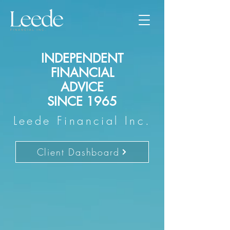
INDEPENDENT
FINANCIAL
ADVICE
SINCE 1965
Leede Financial Inc.
Client Dashboard