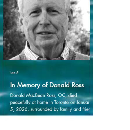
of $1,000 per unit, for aggregate gross
proceeds of $2,465,000.25.
Jan 8
In Memory of Donald Ross
Donald MacBean Ross, OC, died
peacefully at home in Toronto on January
5, 2026, surrounded by family and friends.
He was 93. Born February 29, 1932, a
leap year baby, he claimed to have had