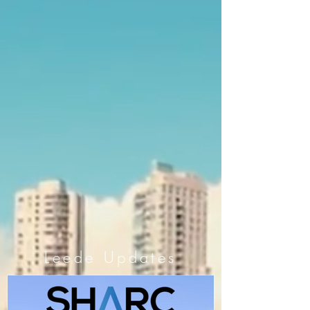
Leede Updates