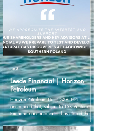
and help them secure the capital they need
to grow and innovate. Congratulations to
the entire team at SHARC Energy on this
exciting milestone!
Jun 8
Leede Financial | Horizon
Petroleum
Horizon Petroleum Ltd. (TSXV: HPL)
announced that, subject to TSX Venture
Exchange acceptance, it has closed the
first tranche of their secured convertible
debenture units of the company at a price